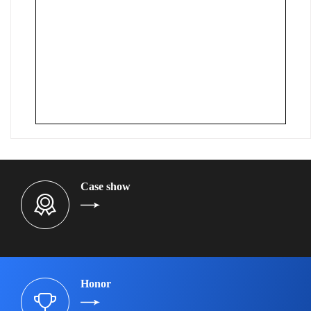
Case show
Honor