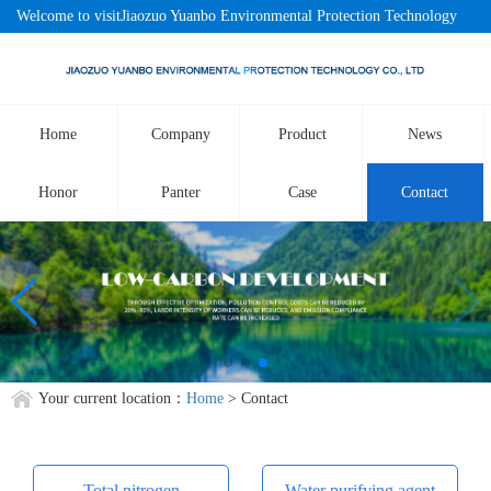
Welcome to visitJiaozuo Yuanbo Environmental Protection Technology
Co., LtdOfficial website!
Home
Company
Product
News
Honor
Panter
Case
Contact
Your current location：
Home
> Contact
Total nitrogen
Water purifying agent