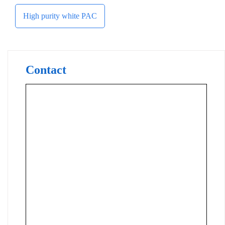
High purity white PAC
Contact