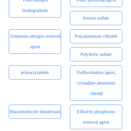
biodegradants
ferrous sulfate
Ammonia nitrogen removal
Polyaluminum chloride
agent
Polyferric sulfate
polyacrylamide
Defluorination agent,
crystalline aluminum
chlorid
Macromolecule disinfectant
Efficient phosphorus
removal agent