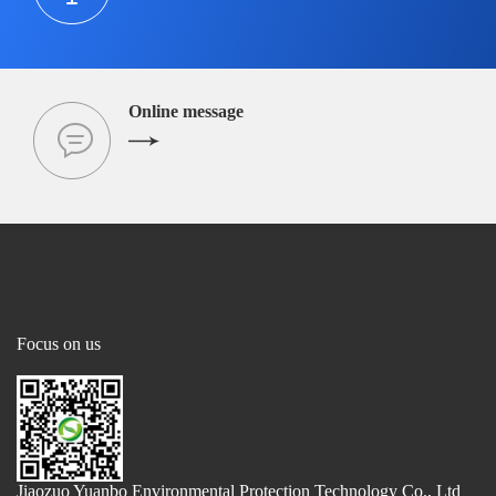
Online message
Focus on us
Jiaozuo Yuanbo Environmental Protection Technology Co., Ltd