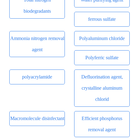
biodegradants
ferrous sulfate
Ammonia nitrogen removal
Polyaluminum chloride
agent
Polyferric sulfate
polyacrylamide
Defluorination agent,
crystalline aluminum
chlorid
Macromolecule disinfectant
Efficient phosphorus
removal agent