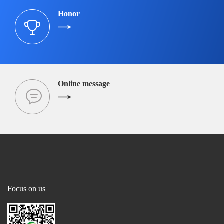
Honor
Online message
Focus on us