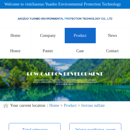
Welcome to visitJiaozuo Yuanbo Environmental Protection Technology
Co., LtdOfficial website!
Home
Company
Product
News
Honor
Panter
Case
Contact
Your current location：
Home
>
Product
>
ferrous sulfate
Total nitrogen
Water purifying agent