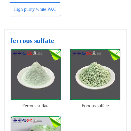
High purity white PAC
ferrous sulfate
Ferrous sulfate
Ferrous sulfate
heptahydrate (powder)
heptahydrate (granules)