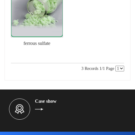
ferrous sulfate
3 Records 1/1 Page
Case show