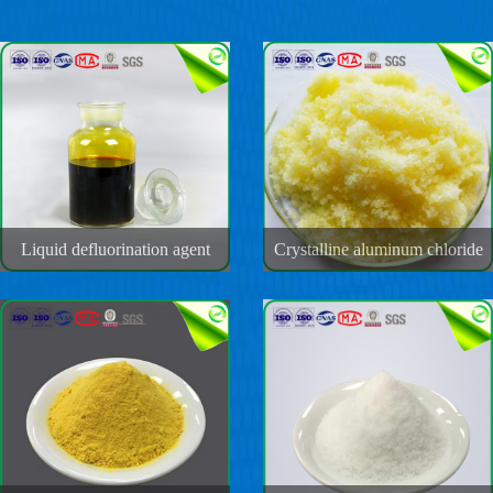
Liquid defluorination agent
Crystalline aluminum chloride