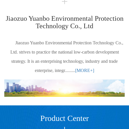
+
Jiaozuo Yuanbo Environmental Protection
Technology Co., Ltd
Jiaozuo Yuanbo Environmental Protection Technology Co.,
Ltd. strives to practice the national low-carbon development
strategy. It is an enterprising technology, industry and trade
enterprise, integr.........
[MORE+]
Product Center