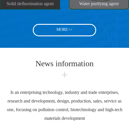
Solid defluorination agent
Water purifying agent
MORE>>
News information
+
Is an enterprising technology, industry and trade enterprises,
research and development, design, production, sales, service as
one, focusing on pollution control, biotechnology and high-tech
materials development