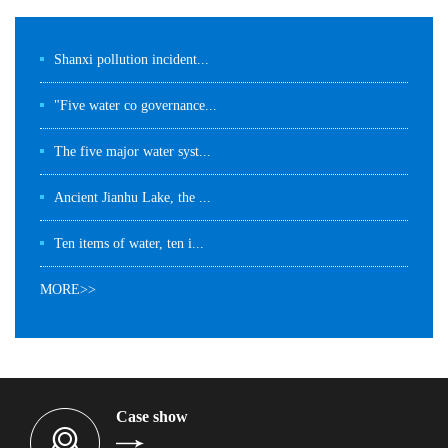
Shanxi pollution incident...
"Five water co governance...
The five major water syst...
Ancient Jianhu Lake, the ...
Ten items of water, ten i...
MORE>>
Case show