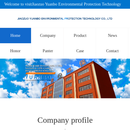
Welcome to visitJiaozuo Yuanbo Environmental Protection Technology
Co., LtdOfficial website!
Home
Company
Product
News
Honor
Panter
Case
Contact
Company profile