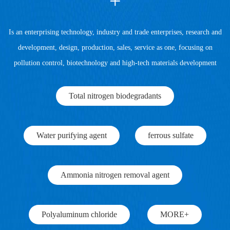
+
Is an enterprising technology, industry and trade enterprises, research and
development, design, production, sales, service as one, focusing on
pollution control, biotechnology and high-tech materials development
Total nitrogen biodegradants
Water purifying agent
ferrous sulfate
Ammonia nitrogen removal agent
Polyaluminum chloride
MORE+