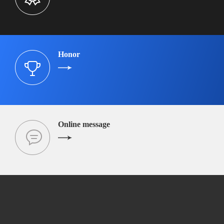
Honor
Online message