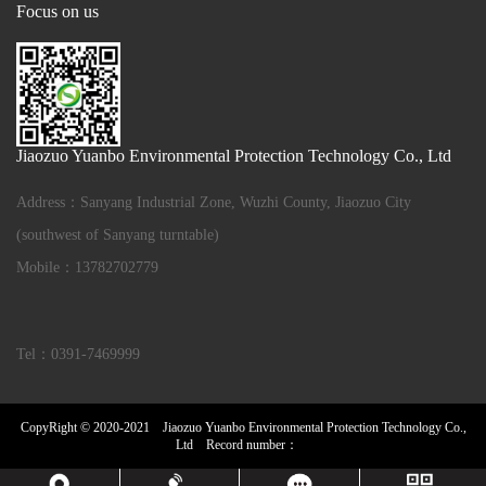
Focus on us
Jiaozuo Yuanbo Environmental Protection Technology Co., Ltd
Address：Sanyang Industrial Zone, Wuzhi County, Jiaozuo City
(southwest of Sanyang turntable)
Mobile：13782702779
Tel：0391-7469999
CopyRight © 2020-2021 Jiaozuo Yuanbo Environmental Protection Technology Co.,
Ltd Record number：