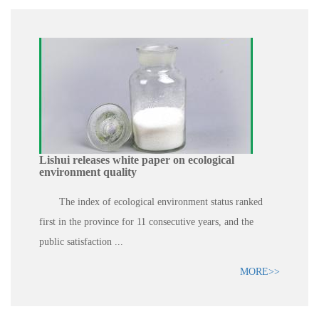
Lishui releases white paper on ecological
environment quality
The index of ecological environment status ranked
first in the province for 11 consecutive years, and the
public satisfaction ...
MORE>>