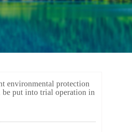
ent environmental protection
e put into trial operation in
7