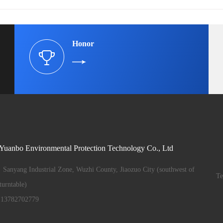
Honor
 Yuanbo Environmental Protection Technology Co., Ltd
Sanyang Industrial Zone, Wuzhi County, Jiaozuo City (southwest of
T
urntable)
13782702779