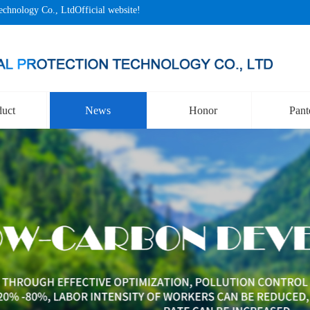
echnology Co., LtdOfficial website!
duct
News
Honor
Pant