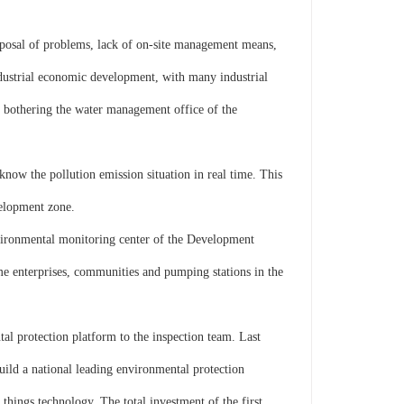
sal of problems, lack of on-site management means,
ndustrial economic development, with many industrial
n bothering the water management office of the
now the pollution emission situation in real time. This
velopment zone.
vironmental monitoring center of the Development
ome enterprises, communities and pumping stations in the
l protection platform to the inspection team. Last
ild a national leading environmental protection
hings technology. The total investment of the first