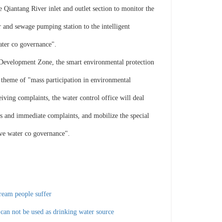
Qiantang River inlet and outlet section to monitor the
 and sewage pumping station to the intelligent
ater co governance".
Development Zone, the smart environmental protection
 theme of "mass participation in environmental
iving complaints, the water control office will deal
os and immediate complaints, and mobilize the special
five water co governance".
tream people suffer
 can not be used as drinking water source