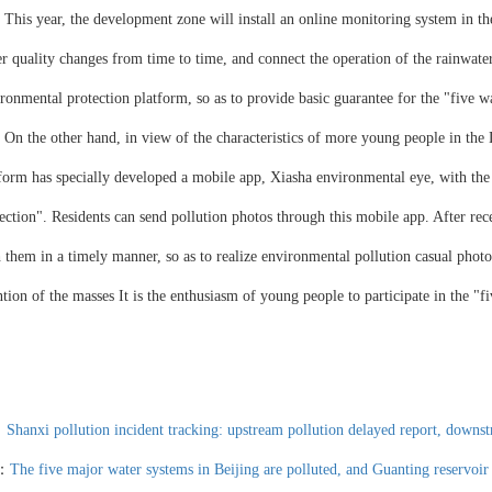
 year, the development zone will install an online monitoring system in the 
r quality changes from time to time, and connect the operation of the rainwater
ronmental protection platform, so as to provide basic guarantee for the "five w
he other hand, in view of the characteristics of more young people in the 
form has specially developed a mobile app, Xiasha environmental eye, with the
ection". Residents can send pollution photos through this mobile app. After rece
 them in a timely manner, so as to realize environmental pollution casual phot
ntion of the masses It is the enthusiasm of young people to participate in the "
：
Shanxi pollution incident tracking: upstream pollution delayed report, downs
t：
The five major water systems in Beijing are polluted, and Guanting reservoir