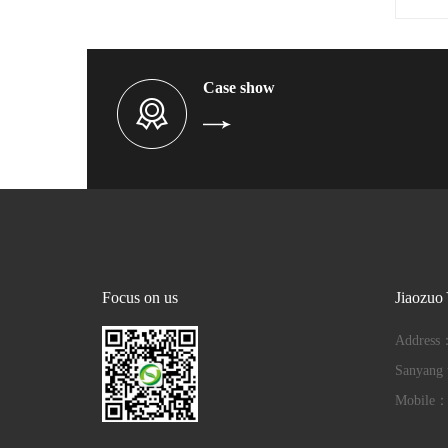
Case show
Focus on us
Jiaozuo
Address：
Sanyang t
Mobile：