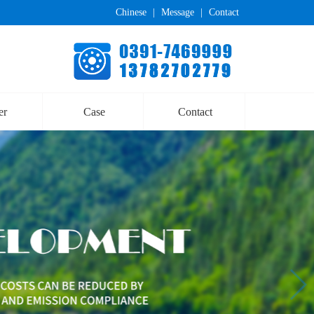
Chinese
|
Message
|
Contact
er
Case
Contact