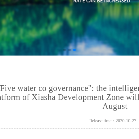
Five water co governance": the intellig
atform of Xiasha Development Zone will b
August
Release time：2020-10-2