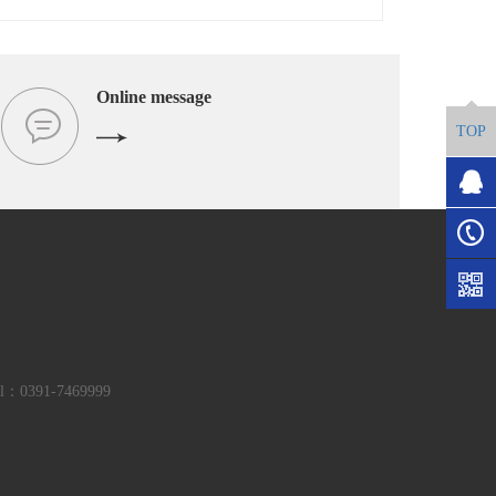
Online message
TOP
el：0391-7469999