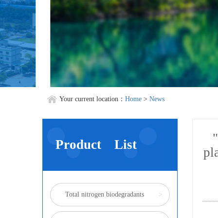
Your current location：
Home
>
News
"
Product List
pl
Total nitrogen biodegradants
>