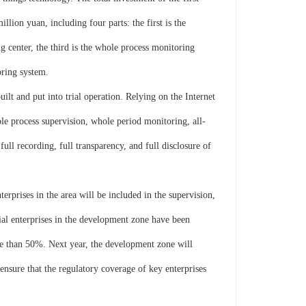
lion yuan, including four parts: the first is the
 center, the third is the whole process monitoring
oring system.
lt and put into trial operation. Relying on the Internet
le process supervision, whole period monitoring, all-
ull recording, full transparency, and full disclosure of
erprises in the area will be included in the supervision,
ial enterprises in the development zone have been
re than 50%. Next year, the development zone will
ensure that the regulatory coverage of key enterprises