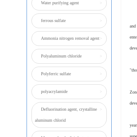
Water purifying agent
>
Ins
ferrous sulfate
>
and 
ente
Ammonia nitrogen removal agent
>
dev
Polyaluminum chloride
>
If y
"tho
Polyferric sulfate
>
High
polyacrylamide
>
Zone
deve
Defluorination agent, crystalline
>
The 
aluminum chlorid
year
supe