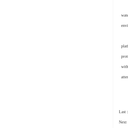
This
wate
envi
On t
plat
prot
with
atte
Last
Nex