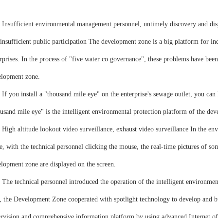
ufficient environmental management personnel, untimely discovery and dispo
insufficient public participation The development zone is a big platform for i
rprises. In the process of "five water co governance", these problems have bee
elopment zone.
ou install a "thousand mile eye" on the enterprise's sewage outlet, you can k
usand mile eye" is the intelligent environmental protection platform of the de
 altitude lookout video surveillance, exhaust video surveillance In the en
, with the technical personnel clicking the mouse, the real-time pictures of s
lopment zone are displayed on the screen.
technical personnel introduced the operation of the intelligent environmenta
, the Development Zone cooperated with spotlight technology to develop and bu
rvision and comprehensive information platform by using advanced Internet of t