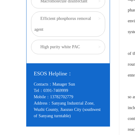
Macromolecule disinfectant
>
phas
Efficient phosphorus removal
>
envi
agent
syst
In A
High purity white PAC
>
of t
roun
ESOS Helpline：
ente
Contacts：Manager Sun
Acco
Tel：0391-7469999
Mobile：13782702779
so a
Address：Sanyang Industrial Zone,
incl
Wuzhi County, Jiaozuo City (southwest
of Sanyang turntable)
cont
rea