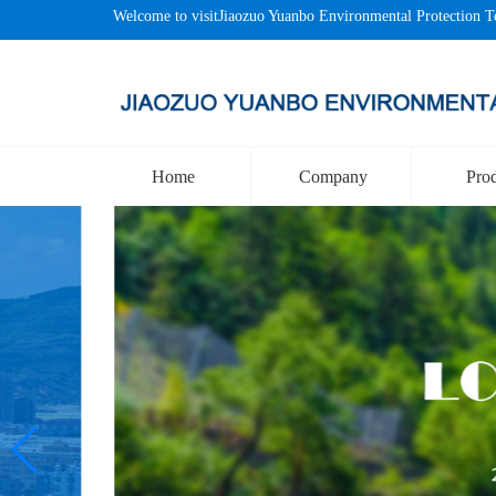
Welcome to visitJiaozuo Yuanbo Environmental Protection T
Home
Company
Pro