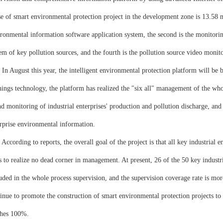
e of smart environmental protection project in the development zone is 13.58 mil
ronmental information software application system, the second is the monitoring
em of key pollution sources, and the fourth is the pollution source video monit
ugust this year, the intelligent environmental protection platform will be bui
hings technology, the platform has realized the "six all" management of the who
d monitoring of industrial enterprises' production and pollution discharge, and f
rprise environmental information.
rding to reports, the overall goal of the project is that all key industrial ent
s to realize no dead corner in management. At present, 26 of the 50 key industr
uded in the whole process supervision, and the supervision coverage rate is mo
inue to promote the construction of smart environmental protection projects to 
ches 100%.