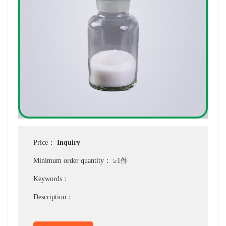
Price：
Inquiry
Minimum order quantity：
≥1件
Keywords：
Description：