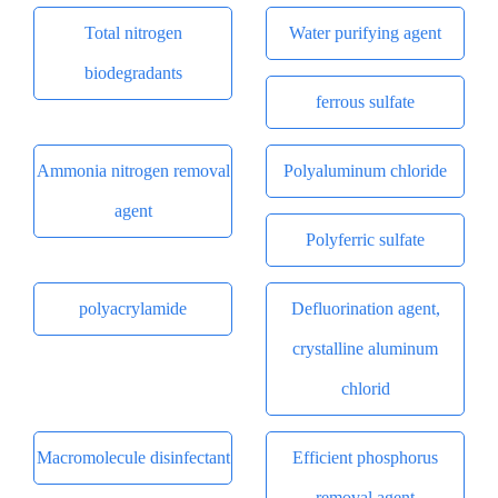
Total nitrogen
Water purifying agent
biodegradants
ferrous sulfate
Ammonia nitrogen removal
Polyaluminum chloride
agent
Polyferric sulfate
polyacrylamide
Defluorination agent,
crystalline aluminum
chlorid
Macromolecule disinfectant
Efficient phosphorus
removal agent