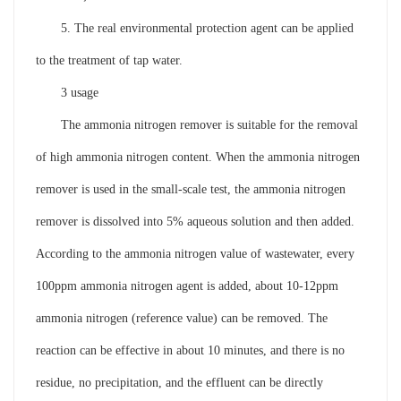
5. The real environmental protection agent can be applied
to the treatment of tap water.
3 usage
The ammonia nitrogen remover is suitable for the removal
of high ammonia nitrogen content. When the ammonia nitrogen
remover is used in the small-scale test, the ammonia nitrogen
remover is dissolved into 5% aqueous solution and then added.
According to the ammonia nitrogen value of wastewater, every
100ppm ammonia nitrogen agent is added, about 10-12ppm
ammonia nitrogen (reference value) can be removed. The
reaction can be effective in about 10 minutes, and there is no
residue, no precipitation, and the effluent can be directly