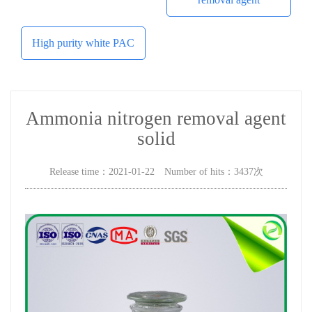
High purity white PAC
Ammonia nitrogen removal agent
solid
Release time：2021-01-22 Number of hits：3437次