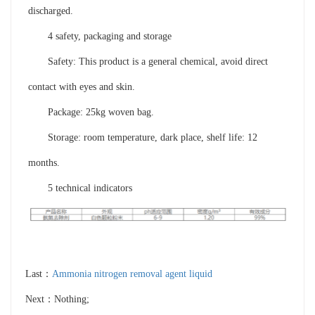
discharged.
4 safety, packaging and storage
Safety: This product is a general chemical, avoid direct
contact with eyes and skin.
Package: 25kg woven bag.
Storage: room temperature, dark place, shelf life: 12
months.
5 technical indicators
Last：
Ammonia nitrogen removal agent liquid
Next：Nothing;