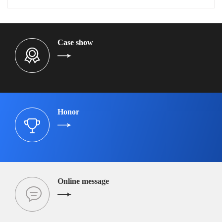
Case show
Honor
Online message