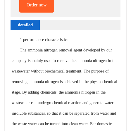
Order now
detailed
description
1 performance characteristics
The ammonia nitrogen removal agent developed by our
company is mainly used to remove the ammonia nitrogen in the
wastewater without biochemical treatment. The purpose of
removing ammonia nitrogen is achieved in the physicochemical
stage. By adding chemicals, the ammonia nitrogen in the
wastewater can undergo chemical reaction and generate water-
insoluble substances, so that it can be separated from water and
the waste water can be turned into clean water. For domestic