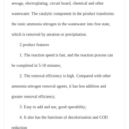
sewage, electroplating, circuit board, chemical and other
wastewater. The catalytic component in the product transforms
the ionic ammonia nitrogen in the wastewater into free state,
which is removed by aeration or precipitation.
2 product features
1. The reaction speed is fast, and the reaction process can
be completed in 5-10 minutes;
2. The removal efficiency is high. Compared with other
ammonia nitrogen removal agents, it has less addition and
greater removal efficiency;
3. Easy to add and use, good operability;
4. It also has the functions of decolorization and COD
reduction;