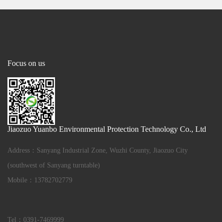
Focus on us
Jiaozuo Yuanbo Environmental Protection Technology Co., Ltd
Address：Sanyang Industrial Zone, Wuzhi County, Jiaozuo City
(southwest of Sanyang turntable)
Mobile：13782702779
Tel：0391-7469999