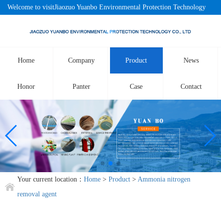
Welcome to visitJiaozuo Yuanbo Environmental Protection Technology
Co., LtdOfficial website!
Home
Company
Product
News
Honor
Panter
Case
Contact
Your current location：
Home
>
Product
>
Ammonia nitrogen
removal agent